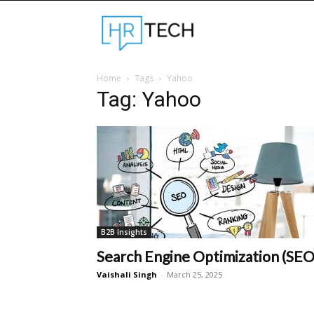
Hrtechinfo
Home
Tags
Yahoo
Tag: Yahoo
B2B Insights
Search Engine Optimization (SEO
Vaishali Singh
-
March 25, 2025