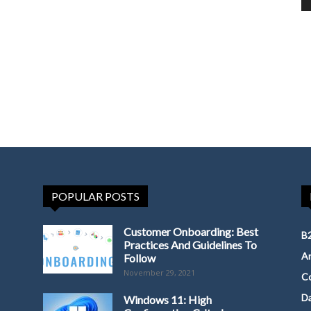
POPULAR POSTS
Customer Onboarding: Best
B2
Practices And Guidelines To
Ar
Follow
November 29, 2021
Co
D
Windows 11: High