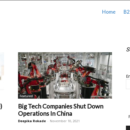
Home
B2
S
S
Em
Featured
)
Big Tech Companies Shut Down
Operations In China
Deepika Rokade
-
November 10, 2021