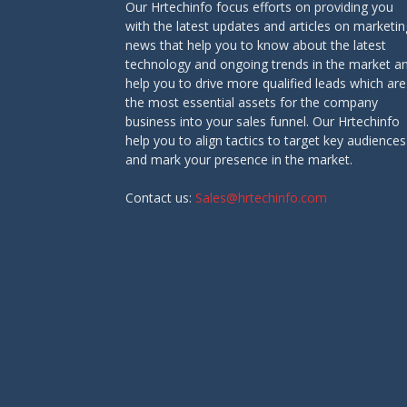
Our Hrtechinfo focus efforts on providing you
with the latest updates and articles on marketin
news that help you to know about the latest
technology and ongoing trends in the market a
help you to drive more qualified leads which are
the most essential assets for the company
business into your sales funnel. Our Hrtechinfo
help you to align tactics to target key audiences
and mark your presence in the market.
Contact us:
Sales@hrtechinfo.com