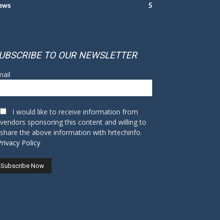
ews
5
UBSCRIBE TO OUR NEWSLETTER
ail
I would like to receive information from
vendors sponsoring this content and willing to
share the above information with hrtechinfo.
Privacy Policy