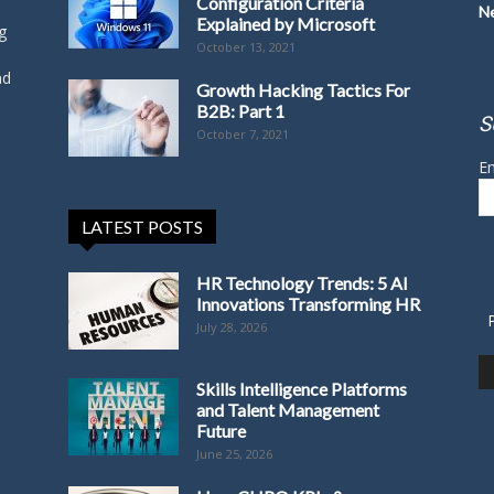
Configuration Criteria
N
Explained by Microsoft
g
October 13, 2021
nd
Growth Hacking Tactics For
B2B: Part 1
S
October 7, 2021
Em
LATEST POSTS
HR Technology Trends: 5 AI
Innovations Transforming HR
July 28, 2026
Skills Intelligence Platforms
and Talent Management
Future
June 25, 2026