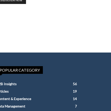
POPULAR CATEGORY
B Insights
56
ticles
19
ntent & Experience
14
ata Management
7