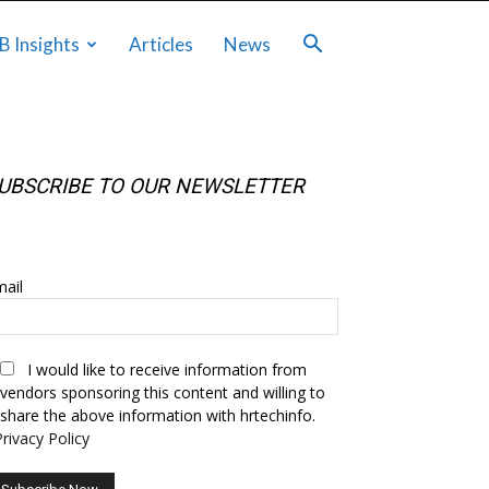
B Insights
Articles
News
UBSCRIBE TO OUR NEWSLETTER
UBSCRIBE TO OUR NEWSLETTER
ail
I would like to receive information from
vendors sponsoring this content and willing to
share the above information with hrtechinfo.
Privacy Policy