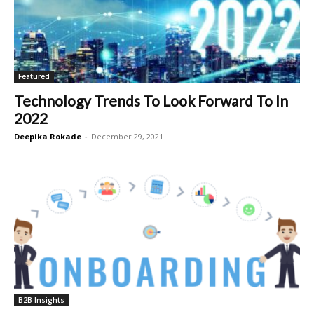
Featured
Technology Trends To Look Forward To In
2022
Deepika Rokade
-
December 29, 2021
B2B Insights