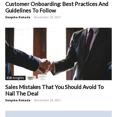
Customer Onboarding: Best Practices And
Guidelines To Follow
Deepika Rokade
-
November 29, 2021
B2B Insights
Sales Mistakes That You Should Avoid To
Nail The Deal
Deepika Rokade
-
November 24, 2021