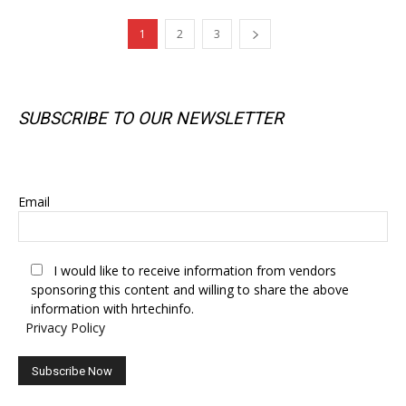
1
2
3
SUBSCRIBE TO OUR NEWSLETTER
SUBSCRIBE TO OUR NEWSLETTER
Email
I would like to receive information from vendors
sponsoring this content and willing to share the above
information with hrtechinfo.
Privacy Policy