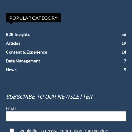
POPULAR CATEGORY
B2B Insights
56
Articles
19
Content & Experience
14
Data Management
7
News
5
SUBSCRIBE TO OUR NEWSLETTER
Email
I would like to receive information from vendors