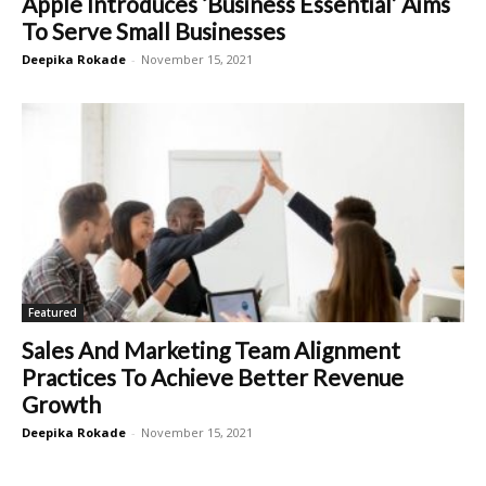
Apple Introduces ‘Business Essential’ Aims
To Serve Small Businesses
Deepika Rokade
-
November 15, 2021
Featured
Sales And Marketing Team Alignment
Practices To Achieve Better Revenue
Growth
Deepika Rokade
-
November 15, 2021