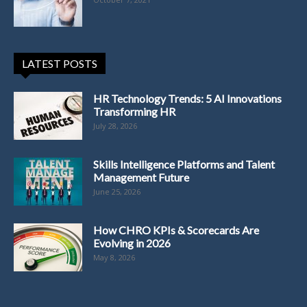
LATEST POSTS
HR Technology Trends: 5 AI Innovations
Transforming HR
July 28, 2026
Skills Intelligence Platforms and Talent
Management Future
June 25, 2026
How CHRO KPIs & Scorecards Are
Evolving in 2026
May 8, 2026