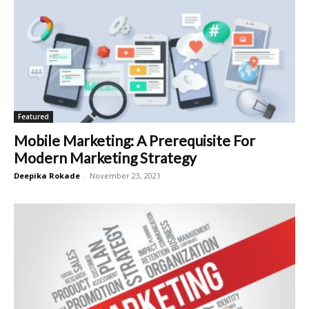
Featured
Mobile Marketing: A Prerequisite For
Modern Marketing Strategy
Deepika Rokade
-
November 23, 2021