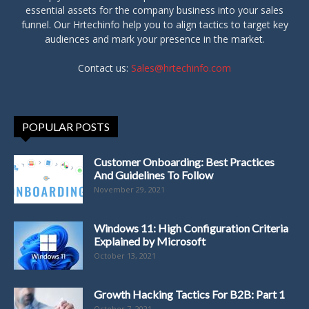
essential assets for the company business into your sales
funnel. Our Hrtechinfo help you to align tactics to target key
audiences and mark your presence in the market.
Contact us:
Sales@hrtechinfo.com
POPULAR POSTS
Customer Onboarding: Best Practices
And Guidelines To Follow
November 29, 2021
Windows 11: High Configuration Criteria
Explained by Microsoft
October 13, 2021
Growth Hacking Tactics For B2B: Part 1
October 7, 2021