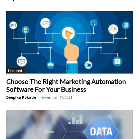
Featured
Choose The Right Marketing Automation
Software For Your Business
Deepika Rokade
-
November 17, 2021