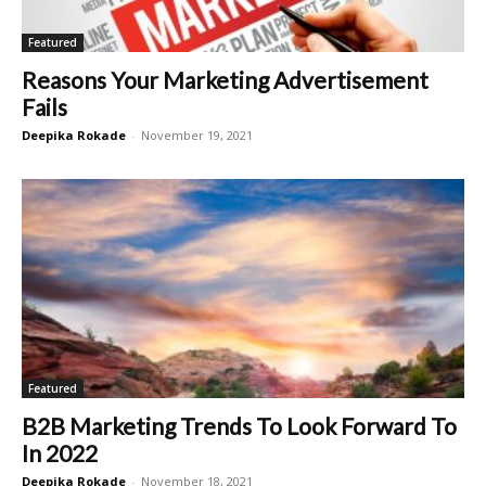
Featured
Reasons Your Marketing Advertisement
Fails
Deepika Rokade
-
November 19, 2021
Featured
B2B Marketing Trends To Look Forward To
In 2022
Deepika Rokade
-
November 18, 2021