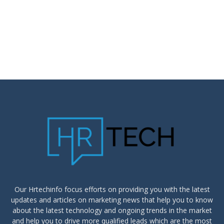
Our Hrtechinfo focus efforts on providing you with the latest
updates and articles on marketing news that help you to know
about the latest technology and ongoing trends in the market
and help you to drive more qualified leads which are the most