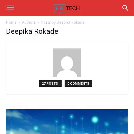
Hrtechinfo
Home
Authors
Posts by Deepika Rokade
Deepika Rokade
27 POSTS
0 COMMENTS