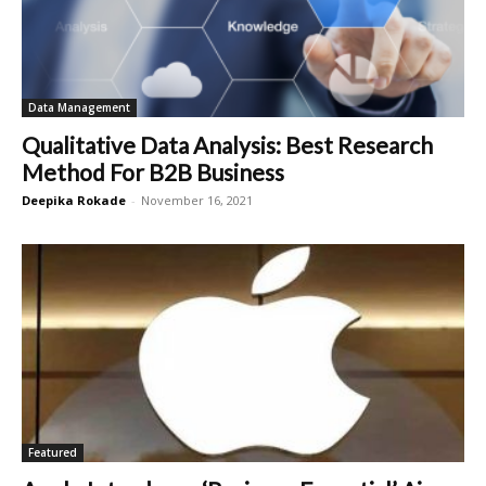
Data Management
Qualitative Data Analysis: Best Research
Method For B2B Business
Deepika Rokade
-
November 16, 2021
Featured