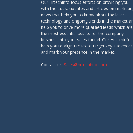
Our Hrtechinfo focus efforts on providing you
with the latest updates and articles on marketin
news that help you to know about the latest
technology and ongoing trends in the market a
help you to drive more qualified leads which are
the most essential assets for the company
business into your sales funnel. Our Hrtechinfo
help you to align tactics to target key audiences
and mark your presence in the market.
Contact us:
Sales@hrtechinfo.com