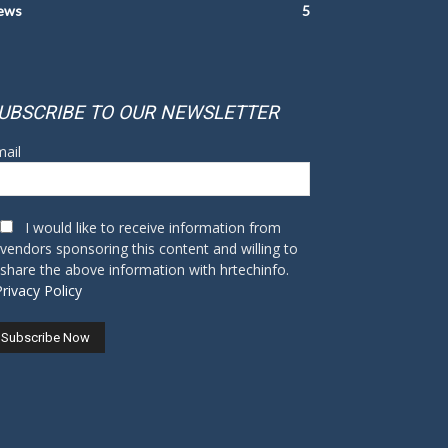
ews
5
UBSCRIBE TO OUR NEWSLETTER
ail
I would like to receive information from
vendors sponsoring this content and willing to
share the above information with hrtechinfo.
Privacy Policy