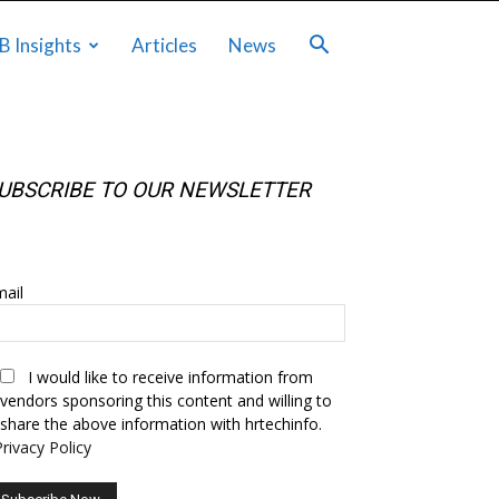
B Insights
Articles
News
UBSCRIBE TO OUR NEWSLETTER
UBSCRIBE TO OUR NEWSLETTER
ail
I would like to receive information from
vendors sponsoring this content and willing to
share the above information with hrtechinfo.
Privacy Policy