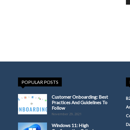
POPULAR POSTS
Customer Onboarding: Best
B2
Practices And Guidelines To
Ar
Follow
November 29, 2021
Co
D
Windows 11: High