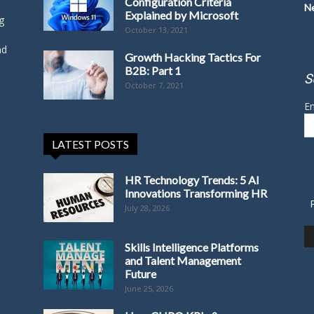
Configuration Criteria
N
Explained by Microsoft
g
October 13, 2021
nd
Growth Hacking Tactics For
B2B: Part 1
S
October 7, 2021
Em
LATEST POSTS
HR Technology Trends: 5 AI
Innovations Transforming HR
July 28, 2026
Skills Intelligence Platforms
and Talent Management
Future
June 25, 2026