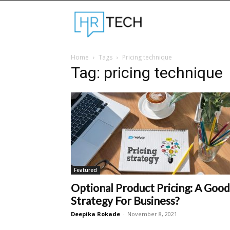
Hrtechinfo
Home
Tags
Pricing technique
Tag: pricing technique
Featured
Optional Product Pricing: A Good
Strategy For Business?
Deepika Rokade
-
November 8, 2021