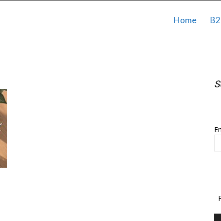
Home
B2
S
S
Em