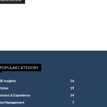
POPULAR CATEGORY
B Insights
56
ticles
19
ntent & Experience
14
ata Management
7