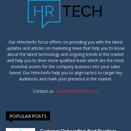
Our Hrtechinfo focus efforts on providing you with the latest
updates and articles on marketing news that help you to know
about the latest technology and ongoing trends in the market
and help you to drive more qualified leads which are the most
essential assets for the company business into your sales
funnel. Our Hrtechinfo help you to align tactics to target key
audiences and mark your presence in the market.
Contact us:
Sales@hrtechinfo.com
POPULAR POSTS
Customer Onboarding: Best Practices