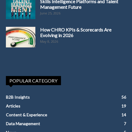
Skills Intelligence Platforms and Talent
Management Future
June 25, 2026
How CHRO KPIs & Scorecards Are
Evolving in 2026
May 8, 2026
POPULAR CATEGORY
B2B Insights
56
Articles
19
Content & Experience
14
Data Management
7