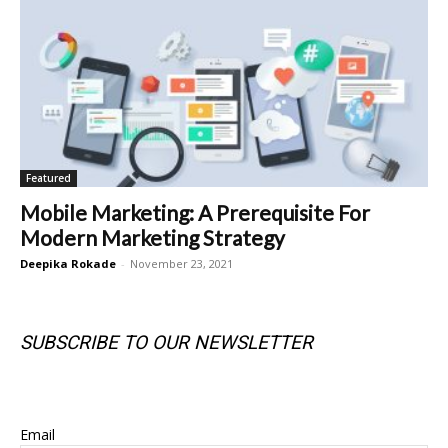
Featured
Mobile Marketing: A Prerequisite For
Modern Marketing Strategy
Deepika Rokade
-
November 23, 2021
SUBSCRIBE TO OUR NEWSLETTER
SUBSCRIBE TO OUR NEWSLETTER
Email