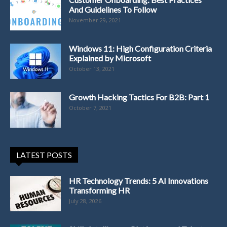
And Guidelines To Follow
November 29, 2021
Windows 11: High Configuration Criteria
Explained by Microsoft
October 13, 2021
Growth Hacking Tactics For B2B: Part 1
October 7, 2021
LATEST POSTS
HR Technology Trends: 5 AI Innovations
Transforming HR
July 28, 2026