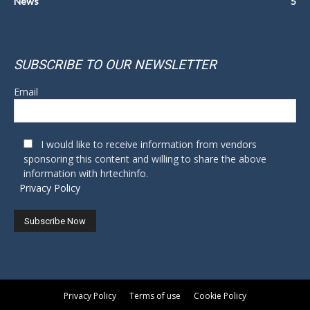
News
5
SUBSCRIBE TO OUR NEWSLETTER
Email
I would like to receive information from vendors
sponsoring this content and willing to share the above
information with hrtechinfo.
Privacy Policy
Privacy Policy
Terms of use
Cookie Policy