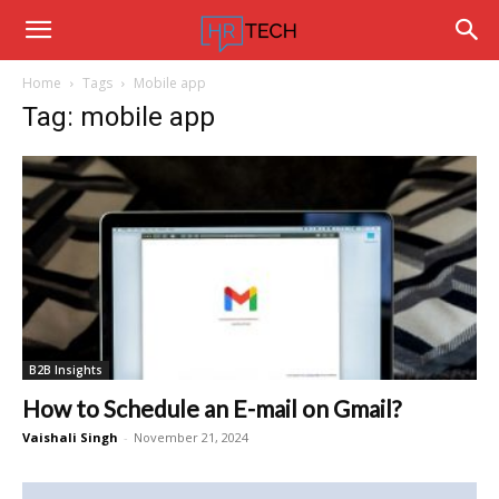
Hrtechinfo
Home
Tags
Mobile app
Tag: mobile app
B2B Insights
How to Schedule an E-mail on Gmail?
Vaishali Singh
-
November 21, 2024