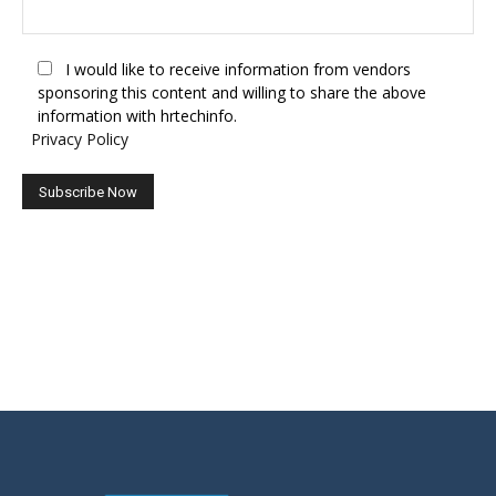
I would like to receive information from vendors
sponsoring this content and willing to share the above
information with hrtechinfo.
Privacy Policy