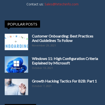
Contact us:
Sales@hrtechinfo.com
POPULAR POSTS
Customer Onboarding: Best Practices
And Guidelines To Follow
November 29, 2021
Windows 11: High Configuration Criteria
Explained by Microsoft
October 13, 2021
Growth Hacking Tactics For B2B: Part 1
October 7, 2021