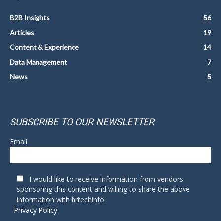
B2B Insights
56
Articles
19
Content & Experience
14
Data Management
7
News
5
SUBSCRIBE TO OUR NEWSLETTER
Email
I would like to receive information from vendors
sponsoring this content and willing to share the above
information with hrtechinfo.
Privacy Policy