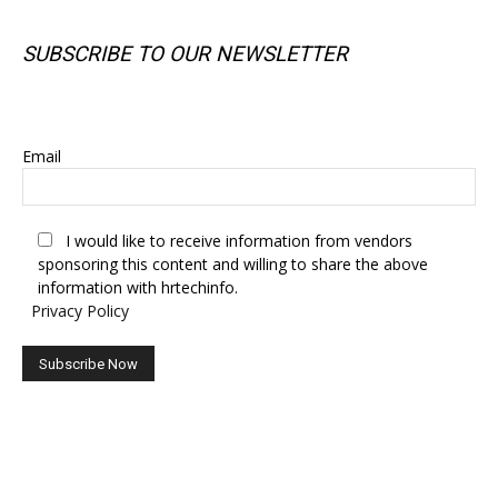
SUBSCRIBE TO OUR NEWSLETTER
SUBSCRIBE TO OUR NEWSLETTER
Email
I would like to receive information from vendors
sponsoring this content and willing to share the above
information with hrtechinfo.
Privacy Policy