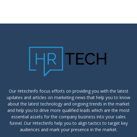
Our Hrtechinfo focus efforts on providing you with the latest
updates and articles on marketing news that help you to know
about the latest technology and ongoing trends in the market
and help you to drive more qualified leads which are the most
essential assets for the company business into your sales
funnel. Our Hrtechinfo help you to align tactics to target key
audiences and mark your presence in the market.