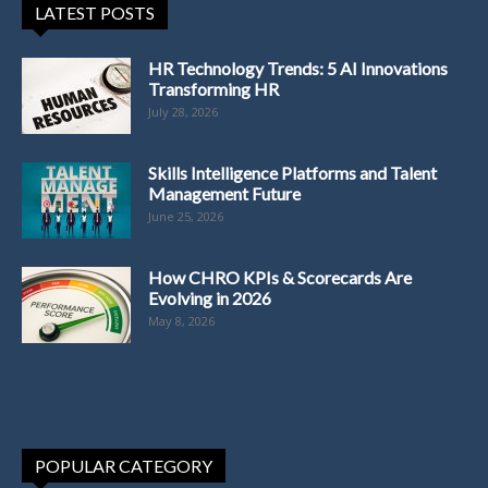
LATEST POSTS
HR Technology Trends: 5 AI Innovations
Transforming HR
July 28, 2026
Skills Intelligence Platforms and Talent
Management Future
June 25, 2026
How CHRO KPIs & Scorecards Are
Evolving in 2026
May 8, 2026
POPULAR CATEGORY