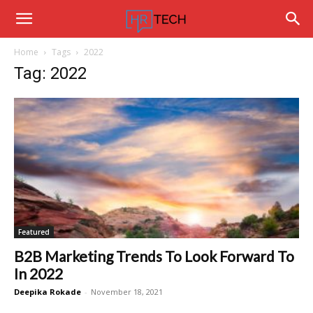
Hrtechinfo
Home
Tags
2022
Tag: 2022
Featured
B2B Marketing Trends To Look Forward To
In 2022
Deepika Rokade
-
November 18, 2021