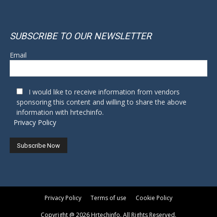
SUBSCRIBE TO OUR NEWSLETTER
Email
I would like to receive information from vendors
sponsoring this content and willing to share the above
information with hrtechinfo.
Privacy Policy
Privacy Policy
Terms of use
Cookie Policy
Copyright @ 2026 Hrtechinfo. All Rights Reserved.