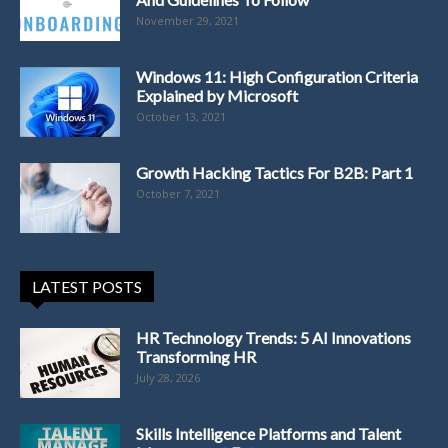
November 29, 2021
Windows 11: High Configuration Criteria
Explained by Microsoft
October 13, 2021
Growth Hacking Tactics For B2B: Part 1
October 7, 2021
LATEST POSTS
HR Technology Trends: 5 AI Innovations
Transforming HR
July 28, 2026
Skills Intelligence Platforms and Talent