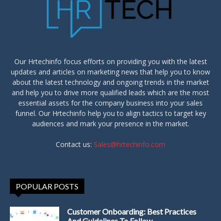
Our Hrtechinfo focus efforts on providing you with the latest
updates and articles on marketing news that help you to know
about the latest technology and ongoing trends in the market
and help you to drive more qualified leads which are the most
essential assets for the company business into your sales
funnel. Our Hrtechinfo help you to align tactics to target key
audiences and mark your presence in the market.
Contact us:
Sales@hrtechinfo.com
POPULAR POSTS
Customer Onboarding: Best Practices
And Guidelines To Follow