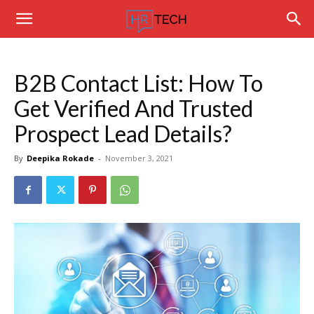
Hrtechinfo
B2B Contact List: How To
Get Verified And Trusted
Prospect Lead Details?
By
Deepika Rokade
-
November 3, 2021