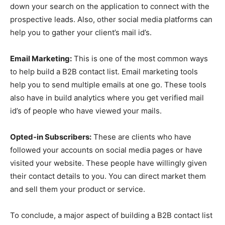
down your search on the application to connect with the
prospective leads. Also, other social media platforms can
help you to gather your client’s mail id’s.
Email Marketing:
This is one of the most common ways
to help build a B2B contact list. Email marketing tools
help you to send multiple emails at one go. These tools
also have in build analytics where you get verified mail
id’s of people who have viewed your mails.
Opted-in Subscribers:
These are clients who have
followed your accounts on social media pages or have
visited your website. These people have willingly given
their contact details to you. You can direct market them
and sell them your product or service.
To conclude, a major aspect of building a B2B contact list