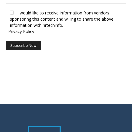
I would like to receive information from vendors
sponsoring this content and willing to share the above
information with hrtechinfo.
Privacy Policy