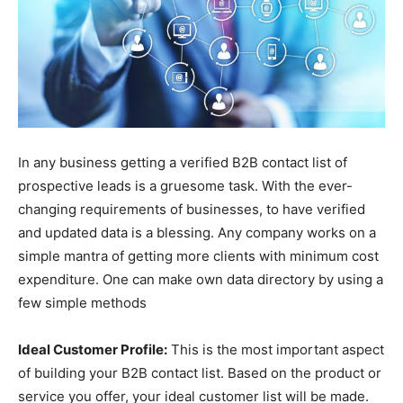
In any business getting a verified B2B contact list of
prospective leads is a gruesome task. With the ever-
changing requirements of businesses, to have verified
and updated data is a blessing. Any company works on a
simple mantra of getting more clients with minimum cost
expenditure. One can make own data directory by using a
few simple methods
Ideal Customer Profile:
This is the most important aspect
of building your B2B contact list. Based on the product or
service you offer, your ideal customer list will be made.