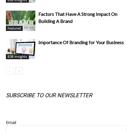
Factors That Have A Strong Impact On
Building A Brand
Featured
Importance Of Branding for Your Business
B2B Insights
SUBSCRIBE TO OUR NEWSLETTER
SUBSCRIBE TO OUR NEWSLETTER
Email