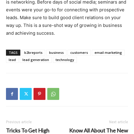
is networking. Before days of social media; seminars and
events were your go-to for connecting with prospective
leads. Make sure to build good client relations on your
way up. This is a sure-shot way of growing in business
and achieving success.
TAGS
b2breports
business
customers
email marketing
lead
lead generation
technology
Previous article
Next article
Tricks To Get High
Know All About The New