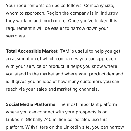
Your requirements can be as follows; Company size,
whom to approach, Region the company is in, Industry
they work in, and much more. Once you’ve locked this
requirement it will be easier to narrow down your
searches.
Total Accessible Market
: TAM is useful to help you get
an assumption of which companies you can approach
with your service or product. It helps you know where
you stand in the market and where your product demand
is. It gives you an idea of how many customers you can
reach via your sales and marketing channels.
Social Media Platforms:
The most important platform
where you can connect with your prospects is on
LinkedIn. Globally 740 million corporates use this
platform. With filters on the LinkedIn site, you can narrow