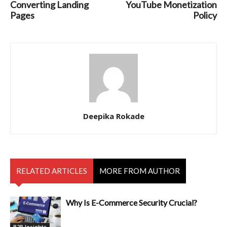
Converting Landing
YouTube Monetization
Pages
Policy
Deepika Rokade
RELATED ARTICLES
MORE FROM AUTHOR
Why Is E-Commerce Security Crucial?
B2B Insights