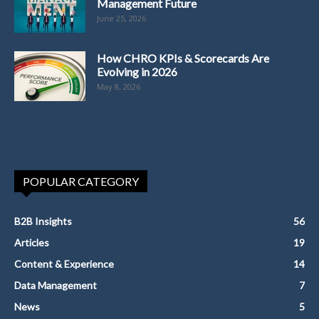
Management Future
June 25, 2026
How CHRO KPIs & Scorecards Are
Evolving in 2026
May 8, 2026
POPULAR CATEGORY
B2B Insights
56
Articles
19
Content & Experience
14
Data Management
7
News
5