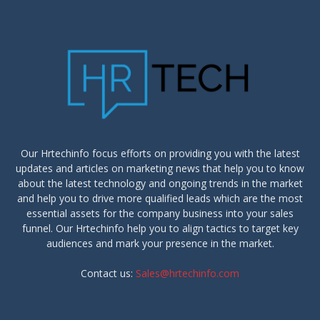
Our Hrtechinfo focus efforts on providing you with the latest
updates and articles on marketing news that help you to know
about the latest technology and ongoing trends in the market
and help you to drive more qualified leads which are the most
essential assets for the company business into your sales
funnel. Our Hrtechinfo help you to align tactics to target key
audiences and mark your presence in the market.
Contact us:
Sales@hrtechinfo.com