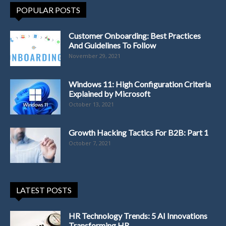
POPULAR POSTS
Customer Onboarding: Best Practices
And Guidelines To Follow
November 29, 2021
Windows 11: High Configuration Criteria
Explained by Microsoft
October 13, 2021
Growth Hacking Tactics For B2B: Part 1
October 7, 2021
LATEST POSTS
HR Technology Trends: 5 AI Innovations
Transforming HR