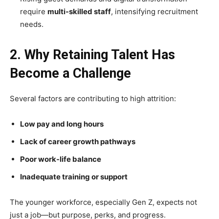
require
multi-skilled staff
, intensifying recruitment
needs.
2. Why Retaining Talent Has
Become a Challenge
Several factors are contributing to high attrition:
Low pay and long hours
Lack of career growth pathways
Poor work-life balance
Inadequate training or support
The younger workforce, especially Gen Z, expects not
just a job—but purpose, perks, and progress.