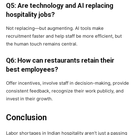
Q5: Are technology and AI replacing
hospitality jobs?
Not replacing—but augmenting. AI tools make
recruitment faster and help staff be more efficient, but
the human touch remains central.
Q6: How can restaurants retain their
best employees?
Offer incentives, involve staff in decision-making, provide
consistent feedback, recognize their work publicly, and
invest in their growth.
Conclusion
Labor shortages in Indian hospitality aren’t just a passing