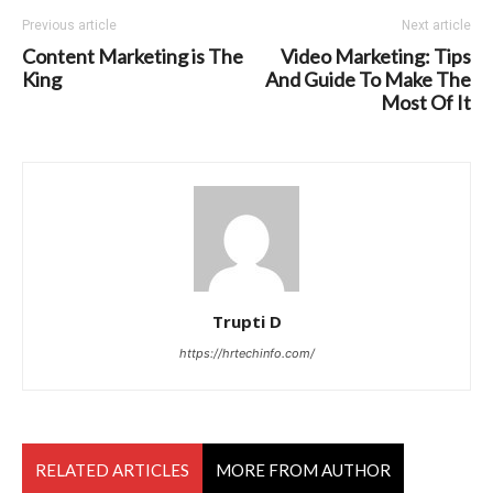
Previous article
Next article
Content Marketing is The
Video Marketing: Tips
King
And Guide To Make The
Most Of It
Trupti D
https://hrtechinfo.com/
RELATED ARTICLES
MORE FROM AUTHOR