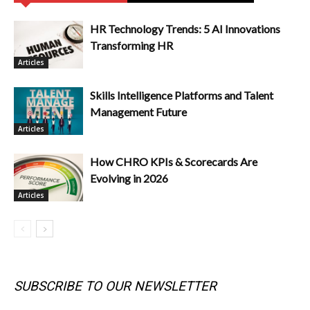
HR Technology Trends: 5 AI Innovations
Transforming HR
Articles
Skills Intelligence Platforms and Talent
Management Future
Articles
How CHRO KPIs & Scorecards Are
Evolving in 2026
Articles
SUBSCRIBE TO OUR NEWSLETTER