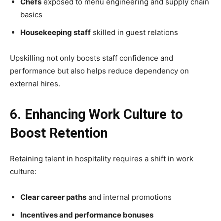
Chefs
exposed to menu engineering and supply chain
basics
Housekeeping staff
skilled in guest relations
Upskilling not only boosts staff confidence and
performance but also helps reduce dependency on
external hires.
6. Enhancing Work Culture to
Boost Retention
Retaining talent in hospitality requires a shift in work
culture:
Clear career paths
and internal promotions
Incentives and performance bonuses