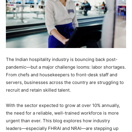
The Indian hospitality industry is bouncing back post-
pandemic—but a major challenge looms: labor shortages.
From chefs and housekeepers to front-desk staff and
servers, businesses across the country are struggling to
recruit and retain skilled talent.
With the sector expected to grow at over 10% annually,
the need for a reliable, well-trained workforce is more
urgent than ever. This blog explores how industry
leaders—especially FHRAI and NRAI—are stepping up