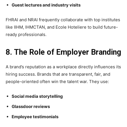
Guest lectures and industry visits
FHRAI and NRAI frequently collaborate with top institutes
like IIHM, IHMCTAN, and Ecole Hoteliere to build future-
ready professionals.
8. The Role of Employer Branding
A brand’s reputation as a workplace directly influences its
hiring success. Brands that are transparent, fair, and
people-oriented often win the talent war. They use:
Social media storytelling
Glassdoor reviews
Employee testimonials