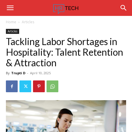
Hrtechinfo
Home
Articles
Articles
Tackling Labor Shortages in
Hospitality: Talent Retention
& Attraction
By
Trupti D
-
April 10, 2025