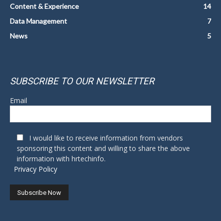
Content & Experience
14
Data Management
7
News
5
SUBSCRIBE TO OUR NEWSLETTER
Email
I would like to receive information from vendors
sponsoring this content and willing to share the above
information with hrtechinfo.
Privacy Policy