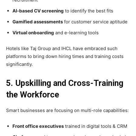
AI-based CV screening
to identify the best fits
Gamified assessments
for customer service aptitude
Virtual onboarding
and e-learning tools
Hotels like Taj Group and IHCL have embraced such
platforms to bring down hiring times and training costs
significantly.
5. Upskilling and Cross-Training
the Workforce
Smart businesses are focusing on multi-role capabilities:
Front office executives
trained in digital tools & CRM