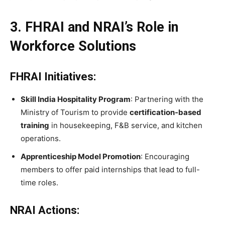
3. FHRAI and NRAI’s Role in
Workforce Solutions
FHRAI Initiatives:
Skill India Hospitality Program
: Partnering with the
Ministry of Tourism to provide
certification-based
training
in housekeeping, F&B service, and kitchen
operations.
Apprenticeship Model Promotion
: Encouraging
members to offer paid internships that lead to full-
time roles.
NRAI Actions: