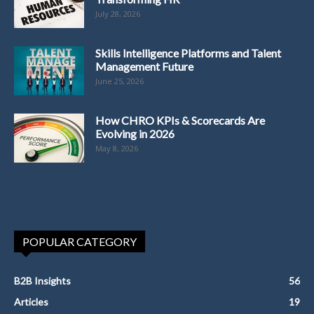
July 28, 2026
Skills Intelligence Platforms and Talent
Management Future
June 25, 2026
How CHRO KPIs & Scorecards Are
Evolving in 2026
May 8, 2026
POPULAR CATEGORY
B2B Insights
56
Articles
19