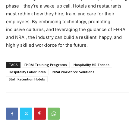
phase—they’re a wake-up call. Hotels and restaurants
must rethink how they hire, train, and care for their
employees. By embracing technology, promoting
inclusive cultures, and leveraging the guidance of FHRAI
and NRAI, the industry can build a resilient, happy, and
highly skilled workforce for the future.
TAGS
FHRAI Training Programs
Hospitality HR Trends
Hospitality Labor India
NRAI Workforce Solutions
Staff Retention Hotels