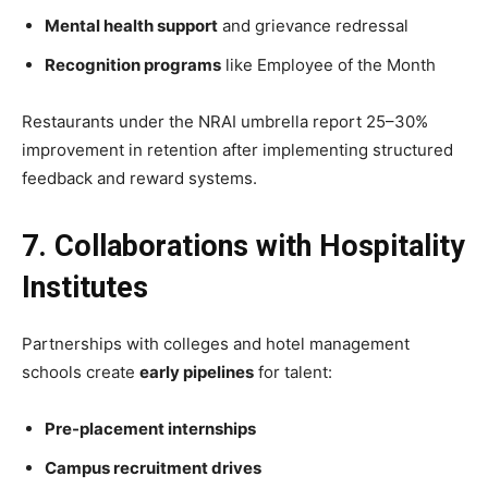
Mental health support
and grievance redressal
Recognition programs
like Employee of the Month
Restaurants under the NRAI umbrella report 25–30%
improvement in retention after implementing structured
feedback and reward systems.
7. Collaborations with Hospitality
Institutes
Partnerships with colleges and hotel management
schools create
early pipelines
for talent:
Pre-placement internships
Campus recruitment drives