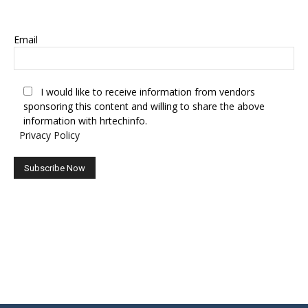
SUBSCRIBE TO OUR NEWSLETTER
Email
I would like to receive information from vendors
sponsoring this content and willing to share the above
information with hrtechinfo.
Privacy Policy