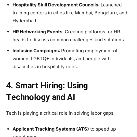
Hospitality Skill Development Councils
: Launched
training centers in cities like Mumbai, Bengaluru, and
Hyderabad.
HR Networking Events
: Creating platforms for HR
heads to discuss common challenges and solutions.
Inclusion Campaigns
: Promoting employment of
women, LGBTQ+ individuals, and people with
disabilities in hospitality roles.
4. Smart Hiring: Using
Technology and AI
Tech is playing a critical role in solving labor gaps:
Applicant Tracking Systems (ATS)
to speed up
recruitment