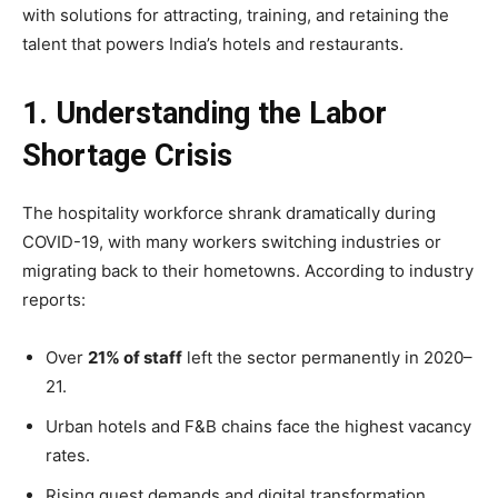
with solutions for attracting, training, and retaining the
talent that powers India’s hotels and restaurants.
1. Understanding the Labor
Shortage Crisis
The hospitality workforce shrank dramatically during
COVID-19, with many workers switching industries or
migrating back to their hometowns. According to industry
reports:
Over
21% of staff
left the sector permanently in 2020–
21.
Urban hotels and F&B chains face the highest vacancy
rates.
Rising guest demands and digital transformation