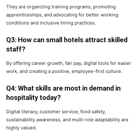
They are organizing training programs, promoting
apprenticeships, and advocating for better working
conditions and inclusive hiring practices.
Q3: How can small hotels attract skilled
staff?
By offering career growth, fair pay, digital tools for easier
work, and creating a positive, employee-first culture.
Q4: What skills are most in demand in
hospitality today?
Digital literacy, customer service, food safety,
sustainability awareness, and multi-role adaptability are
highly valued.