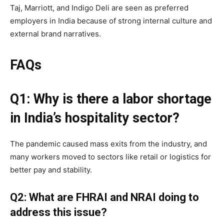
Taj, Marriott, and Indigo Deli are seen as preferred
employers in India because of strong internal culture and
external brand narratives.
FAQs
Q1: Why is there a labor shortage
in India’s hospitality sector?
The pandemic caused mass exits from the industry, and
many workers moved to sectors like retail or logistics for
better pay and stability.
Q2: What are FHRAI and NRAI doing to
address this issue?