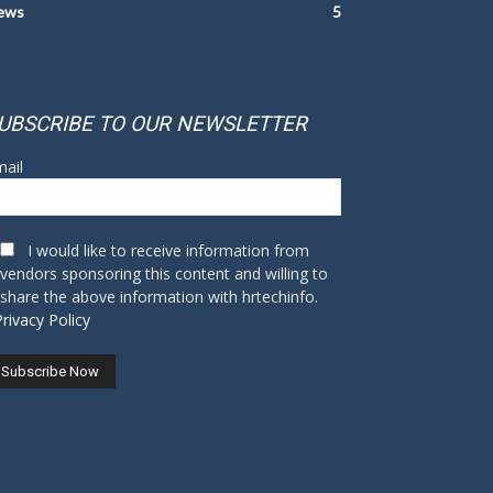
ews
5
UBSCRIBE TO OUR NEWSLETTER
ail
I would like to receive information from
vendors sponsoring this content and willing to
share the above information with hrtechinfo.
Privacy Policy