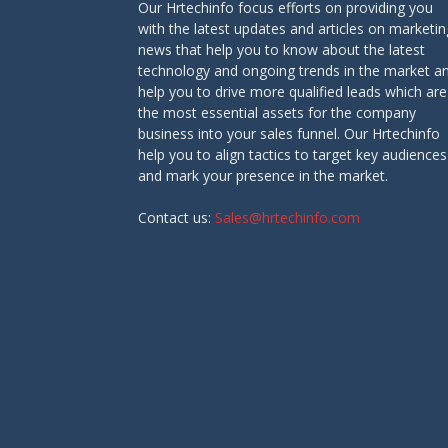
Our Hrtechinfo focus efforts on providing you
with the latest updates and articles on marketin
news that help you to know about the latest
technology and ongoing trends in the market a
help you to drive more qualified leads which are
the most essential assets for the company
business into your sales funnel. Our Hrtechinfo
help you to align tactics to target key audiences
and mark your presence in the market.
Contact us:
Sales@hrtechinfo.com