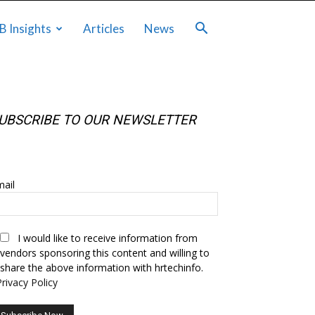
B Insights
Articles
News
UBSCRIBE TO OUR NEWSLETTER
UBSCRIBE TO OUR NEWSLETTER
ail
I would like to receive information from
vendors sponsoring this content and willing to
share the above information with hrtechinfo.
Privacy Policy