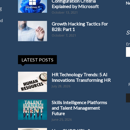
Configuration Criteria
N
Explained by Microsoft
g
October 13, 2021
nd
Growth Hacking Tactics For
B2B: Part 1
S
October 7, 2021
Em
LATEST POSTS
HR Technology Trends: 5 AI
Innovations Transforming HR
July 28, 2026
Skills Intelligence Platforms
and Talent Management
Future
June 25, 2026