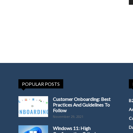
POPULAR POSTS
Customer Onboarding: Best
B2
Practices And Guidelines To
Ar
Follow
November 29, 2021
Co
D
Windows 11: High