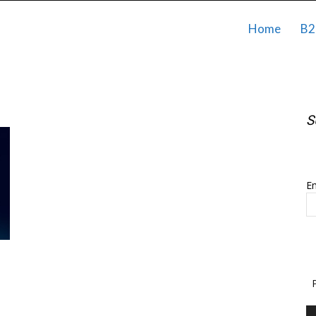
Home
B2
S
S
Em