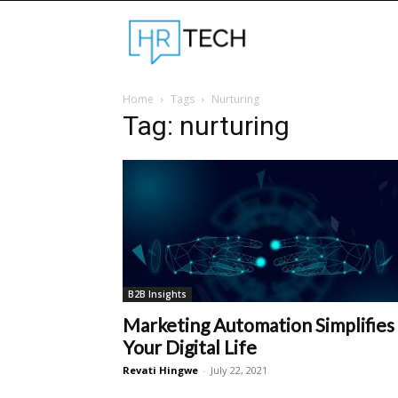
Hrtechinfo
Home
Tags
Nurturing
Tag: nurturing
B2B Insights
Marketing Automation Simplifies
Your Digital Life
Revati Hingwe
-
July 22, 2021