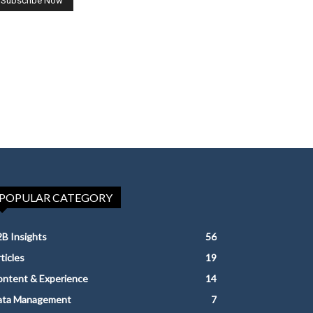
POPULAR CATEGORY
B Insights
56
ticles
19
ntent & Experience
14
ata Management
7