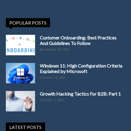
POPULAR POSTS
Customer Onboarding: Best Practices
And Guidelines To Follow
November 29, 2021
Windows 11: High Configuration Criteria
Explained by Microsoft
October 13, 2021
Growth Hacking Tactics For B2B: Part 1
October 7, 2021
LATEST POSTS