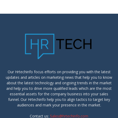
Our Hrtechinfo focus efforts on providing you with the latest
updates and articles on marketing news that help you to know
about the latest technology and ongoing trends in the market
and help you to drive more qualified leads which are the most
essential assets for the company business into your sales
funnel. Our Hrtechinfo help you to align tactics to target key
audiences and mark your presence in the market.
Contact us:
Sales@hrtechinfo.com