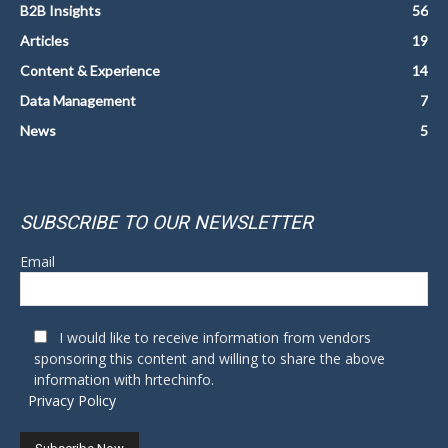
B2B Insights
56
Articles
19
Content & Experience
14
Data Management
7
News
5
SUBSCRIBE TO OUR NEWSLETTER
Email
I would like to receive information from vendors
sponsoring this content and willing to share the above
information with hrtechinfo.
Privacy Policy