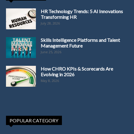
HR Technology Trends: 5 AI Innovations
Transforming HR
July 28, 2026
Skills Intelligence Platforms and Talent
Management Future
June 25, 2026
How CHRO KPIs & Scorecards Are
Evolving in 2026
May 8, 2026
POPULAR CATEGORY