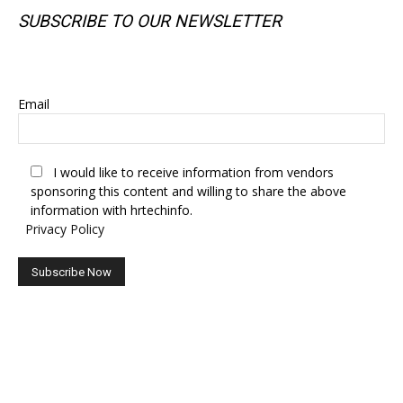
SUBSCRIBE TO OUR NEWSLETTER
SUBSCRIBE TO OUR NEWSLETTER
Email
I would like to receive information from vendors
sponsoring this content and willing to share the above
information with hrtechinfo.
Privacy Policy