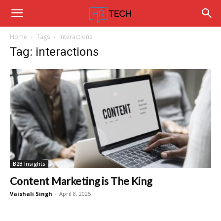
Hrtechinfo
Home
Tags
Interactions
Tag: interactions
B2B Insights
Content Marketing is The King
Vaishali Singh
-
April 8, 2025