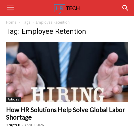
Hrtechinfo
Home
Tags
Employee Retention
Tag: Employee Retention
Articles
How HR Solutions Help Solve Global Labor
Shortage
Trupti D
-
April 9, 2026