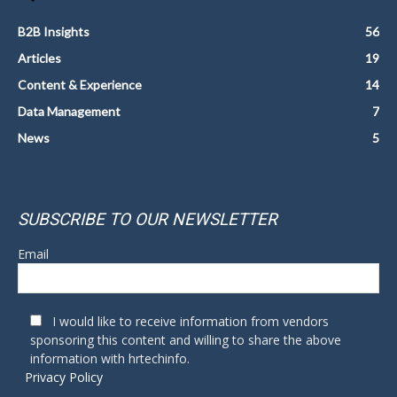
B2B Insights
56
Articles
19
Content & Experience
14
Data Management
7
News
5
SUBSCRIBE TO OUR NEWSLETTER
Email
I would like to receive information from vendors
sponsoring this content and willing to share the above
information with hrtechinfo.
Privacy Policy