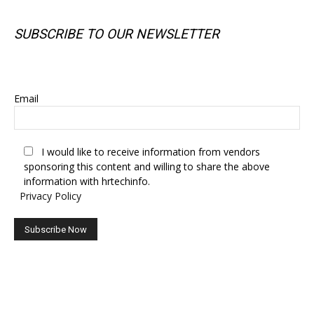
SUBSCRIBE TO OUR NEWSLETTER
SUBSCRIBE TO OUR NEWSLETTER
Email
I would like to receive information from vendors
sponsoring this content and willing to share the above
information with hrtechinfo.
Privacy Policy