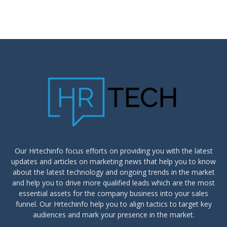
Our Hrtechinfo focus efforts on providing you with the latest
updates and articles on marketing news that help you to know
about the latest technology and ongoing trends in the market
and help you to drive more qualified leads which are the most
essential assets for the company business into your sales
funnel. Our Hrtechinfo help you to align tactics to target key
audiences and mark your presence in the market.