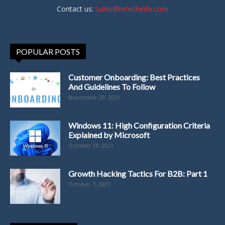
Contact us:
Sales@hrtechinfo.com
POPULAR POSTS
Customer Onboarding: Best Practices
And Guidelines To Follow
November 29, 2021
Windows 11: High Configuration Criteria
Explained by Microsoft
October 13, 2021
Growth Hacking Tactics For B2B: Part 1
October 7, 2021