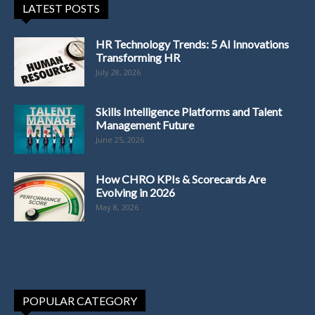
LATEST POSTS
HR Technology Trends: 5 AI Innovations
Transforming HR
July 28, 2026
Skills Intelligence Platforms and Talent
Management Future
June 25, 2026
How CHRO KPIs & Scorecards Are
Evolving in 2026
May 8, 2026
POPULAR CATEGORY