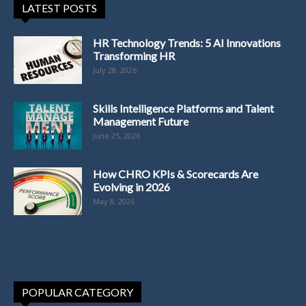
LATEST POSTS
HR Technology Trends: 5 AI Innovations
Transforming HR
July 28, 2026
Skills Intelligence Platforms and Talent
Management Future
June 25, 2026
How CHRO KPIs & Scorecards Are
Evolving in 2026
May 8, 2026
POPULAR CATEGORY