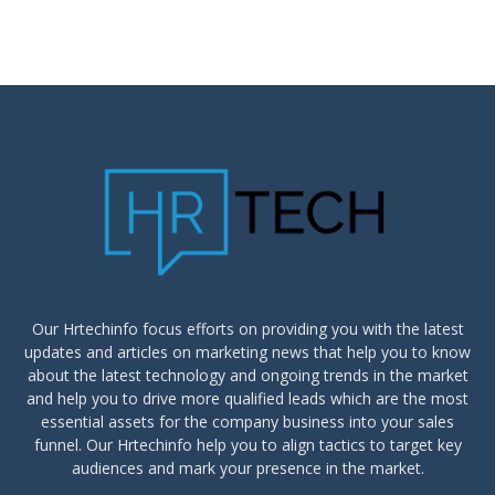
Our Hrtechinfo focus efforts on providing you with the latest
updates and articles on marketing news that help you to know
about the latest technology and ongoing trends in the market
and help you to drive more qualified leads which are the most
essential assets for the company business into your sales
funnel. Our Hrtechinfo help you to align tactics to target key
audiences and mark your presence in the market.