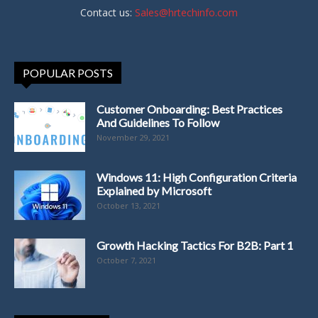
Contact us:
Sales@hrtechinfo.com
POPULAR POSTS
Customer Onboarding: Best Practices
And Guidelines To Follow
November 29, 2021
Windows 11: High Configuration Criteria
Explained by Microsoft
October 13, 2021
Growth Hacking Tactics For B2B: Part 1
October 7, 2021