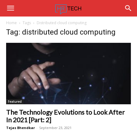
Hrtechinfo
Home
Tags
Distributed cloud computing
Tag: distributed cloud computing
Featured
The Technology Evolutions to Look After
In 2021 [Part: 2]
Tejas Bhendkar
-
September 23, 2021