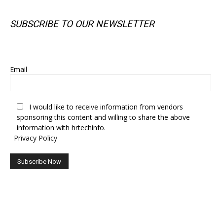
SUBSCRIBE TO OUR NEWSLETTER
SUBSCRIBE TO OUR NEWSLETTER
Email
I would like to receive information from vendors
sponsoring this content and willing to share the above
information with hrtechinfo.
Privacy Policy