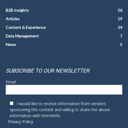
B2B Insights
56
Articles
19
Content & Experience
14
Data Management
7
News
5
SUBSCRIBE TO OUR NEWSLETTER
Email
I would like to receive information from vendors
sponsoring this content and willing to share the above
information with hrtechinfo.
Privacy Policy