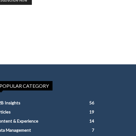
POPULAR CATEGORY
B Insights
56
ticles
19
ntent & Experience
14
ata Management
7