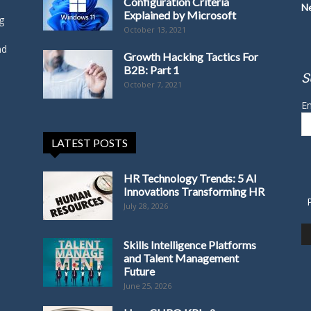
Configuration Criteria
N
Explained by Microsoft
g
October 13, 2021
nd
Growth Hacking Tactics For
B2B: Part 1
S
October 7, 2021
Em
LATEST POSTS
HR Technology Trends: 5 AI
Innovations Transforming HR
July 28, 2026
Skills Intelligence Platforms
and Talent Management
Future
June 25, 2026