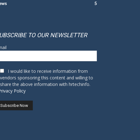
ews
5
UBSCRIBE TO OUR NEWSLETTER
ail
I would like to receive information from
vendors sponsoring this content and willing to
share the above information with hrtechinfo.
Privacy Policy