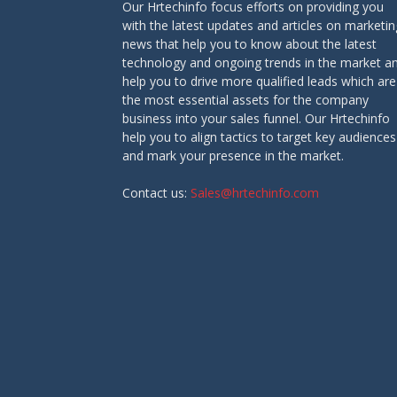
Our Hrtechinfo focus efforts on providing you
with the latest updates and articles on marketin
news that help you to know about the latest
technology and ongoing trends in the market a
help you to drive more qualified leads which are
the most essential assets for the company
business into your sales funnel. Our Hrtechinfo
help you to align tactics to target key audiences
and mark your presence in the market.
Contact us:
Sales@hrtechinfo.com