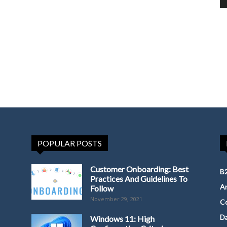
POPULAR POSTS
Customer Onboarding: Best
B2
Practices And Guidelines To
Ar
Follow
November 29, 2021
Co
D
Windows 11: High