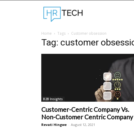
Hrtechinfo
Home
Tags
Customer obsession
Tag: customer obsessi
B2B Insights
Customer-Centric Company Vs.
Non-Customer Centric Company
Revati Hingwe
-
August 12, 2021