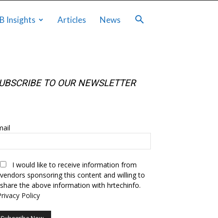
B Insights
Articles
News
UBSCRIBE TO OUR NEWSLETTER
UBSCRIBE TO OUR NEWSLETTER
ail
I would like to receive information from
vendors sponsoring this content and willing to
share the above information with hrtechinfo.
Privacy Policy