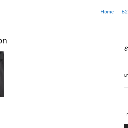
Home
B2
on
S
S
Em