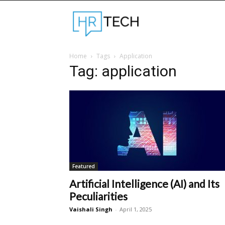
Hrtechinfo
Home
Tags
Application
Tag: application
Featured
Artificial Intelligence (AI) and Its
Peculiarities
Vaishali Singh
-
April 1, 2025