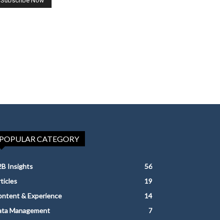
POPULAR CATEGORY
B Insights
56
ticles
19
ntent & Experience
14
ata Management
7