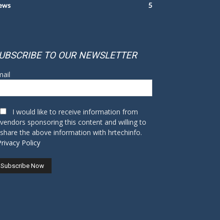
ews
5
UBSCRIBE TO OUR NEWSLETTER
ail
I would like to receive information from
vendors sponsoring this content and willing to
share the above information with hrtechinfo.
Privacy Policy