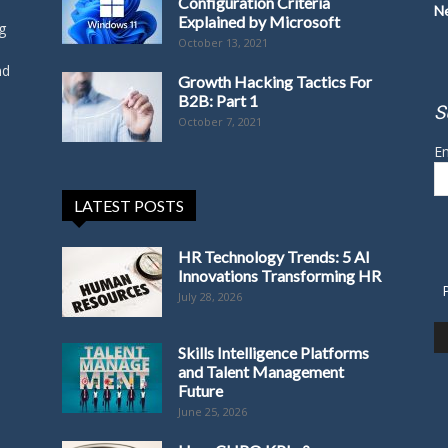
Configuration Criteria
N
Explained by Microsoft
g
October 13, 2021
nd
Growth Hacking Tactics For
B2B: Part 1
S
October 7, 2021
Em
LATEST POSTS
HR Technology Trends: 5 AI
Innovations Transforming HR
July 28, 2026
Skills Intelligence Platforms
and Talent Management
Future
June 25, 2026