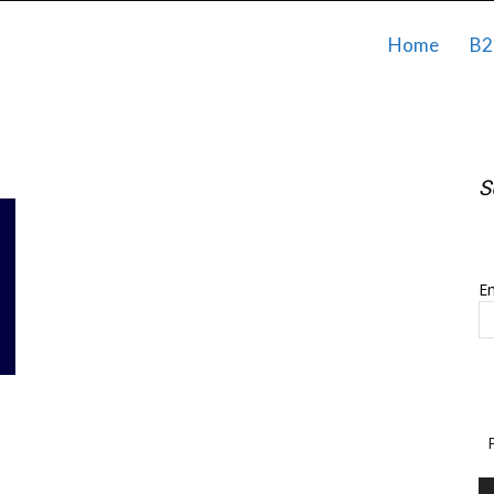
Home
B2
S
S
Em