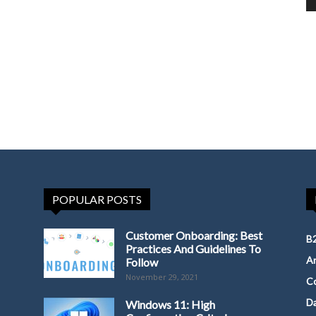
POPULAR POSTS
Customer Onboarding: Best
B2
Practices And Guidelines To
Ar
Follow
November 29, 2021
Co
D
Windows 11: High