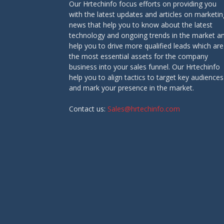
Our Hrtechinfo focus efforts on providing you
with the latest updates and articles on marketin
news that help you to know about the latest
technology and ongoing trends in the market a
help you to drive more qualified leads which are
the most essential assets for the company
business into your sales funnel. Our Hrtechinfo
help you to align tactics to target key audiences
and mark your presence in the market.
Contact us:
Sales@hrtechinfo.com