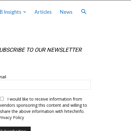
B Insights
Articles
News
UBSCRIBE TO OUR NEWSLETTER
UBSCRIBE TO OUR NEWSLETTER
ail
I would like to receive information from
vendors sponsoring this content and willing to
share the above information with hrtechinfo.
Privacy Policy